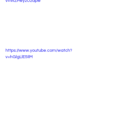
v=WZPwyzUzapw
https://www.youtube.com/watch?
v=hGlgLlE5IlM
Listen to Reub : 
Here