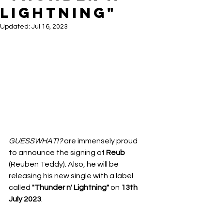
LIGHTNING"
Updated:
Jul 16, 2023
GUESSWHAT!?
 are immensely proud 
to announce the signing of 
Reub 
(Reuben Teddy). Also, he will be 
releasing his new single with a label 
called 
"Thunder n' Lightning"
on 
13th 
July 2023
.