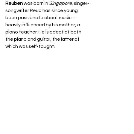
Reuben
 was born in 
Singapore
, singer-
songwriter Reub has since young 
been passionate about music – 
heavily influenced by his mother, a 
piano teacher. He is adept at both 
the piano and guitar, the latter of 
which was self-taught.