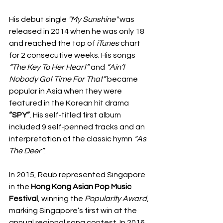
His debut single 
"My Sunshine"
 was 
released in 2014 when he was only 18 
and reached the top of 
iTunes
 chart 
for 2 consecutive weeks. His songs 
“The Key To Her Heart”
 and 
“Ain’t 
Nobody Got Time For That”
 became 
popular in Asia when they were 
featured in the Korean hit drama 
“SPY”
. His self-titled first album 
included 9 self-penned tracks and an 
interpretation of the classic hymn 
“As 
The Deer”
.
In 2015, Reub represented Singapore 
in the 
Hong Kong Asian Pop Music 
Festival
, winning the 
Popularity Award
, 
marking Singapore’s first win at the 
annual regional song contest. In 2016, 