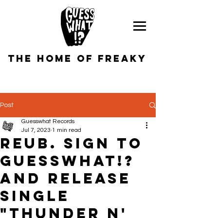
the home of freaky
Post
Guesswhat Records
Jul 7, 2023
1 min read
REUB. sign to
GUESSWHAT!?
and RELEASE
SINGLE
"tHUNDER N'