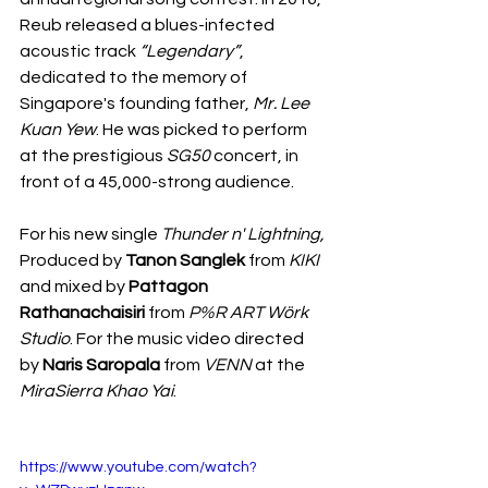
Reub released a blues-infected 
acoustic track 
“Legendary”
, 
dedicated to the memory of 
Singapore's founding father, 
Mr. Lee 
Kuan Yew
. He was picked to perform 
at the prestigious 
SG50
 concert, in 
front of a 45,000-strong audience.
For his new single 
Thunder n' Lightning, 
Produced by 
Tanon Sanglek 
from 
KIKI
and mixed by 
Pattagon 
Rathanachaisiri
 from 
P%R ART Wörk 
Studio
. For the music video directed 
by 
Naris Saropala 
from 
VENN 
at the 
MiraSierra Khao Yai
.
https://www.youtube.com/watch?