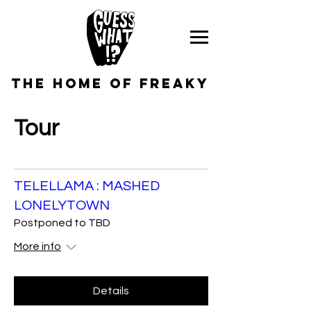
the home of freaky
Tour
TELELLAMA : MASHED
LONELYTOWN
Postponed to TBD
More info
Details