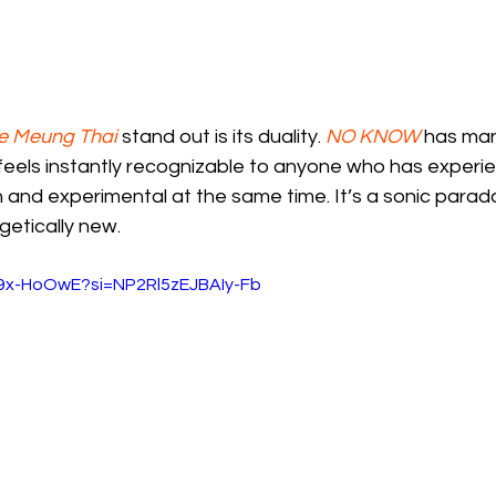
e Meung Thai
 stand out is its duality. 
NO KNOW
 has ma
 feels instantly recognizable to anyone who has experi
 and experimental at the same time. It’s a sonic parad
getically new.
O9x-HoOwE?si=NP2Rl5zEJBAIy-Fb