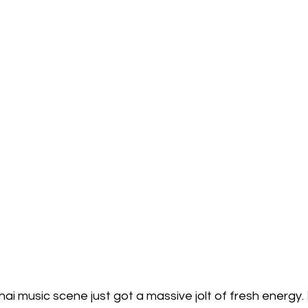
ai music scene just got a massive jolt of fresh energy. 