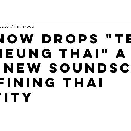
ds
Jul 7
1 min read
NOW Drops "T
Meung Thai" A
 New Sounds
fining Thai
tity