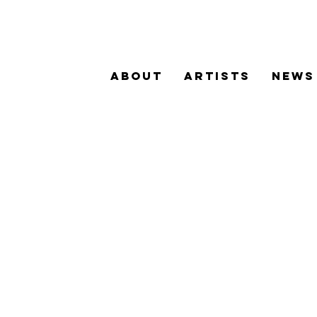
ABOUT
ARTISTS
NEWS