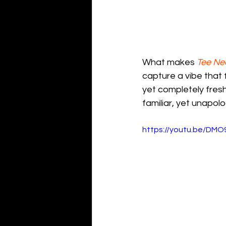
What makes 
Tee Ne
capture a vibe that
yet completely fresh
familiar, yet unapolo
https://youtu.be/DM