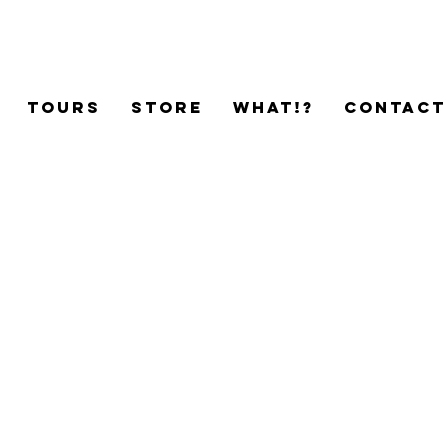
TOURS
STORE
WHAT!?
CONTACT