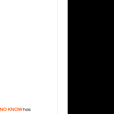
NO KNOW
 has 