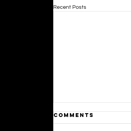
Recent Posts
Comments