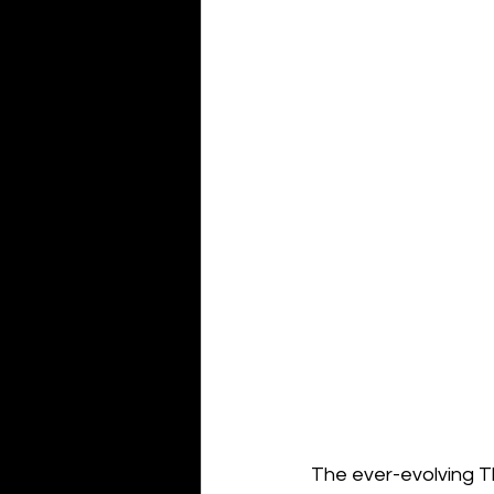
The ever-evolving Th