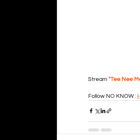
Stream 
"Tee Nee M
Follow NO KNOW : 
H