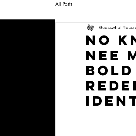
All Posts
Guesswhat Recor
NO K
Nee 
Bold
Rede
Iden