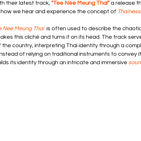
th their latest track, 
"Tee Nee Meung Thai"
 a release t
 how we hear and experience the concept of 
Thainess
e Nee Meung Thai
 is often used to describe the chaoti
takes this cliché and turns it on its head. The track serve
 the country, interpreting Thai identity through a compl
Instead of relying on traditional instruments to convey it
ds its identity through an intricate and immersive 
sou