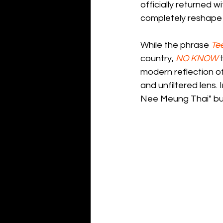
officially returned wi
completely reshape
While the phrase 
Te
country, 
NO KNOW
 
modern reflection of
and unfiltered lens. 
Nee Meung Thai" buil