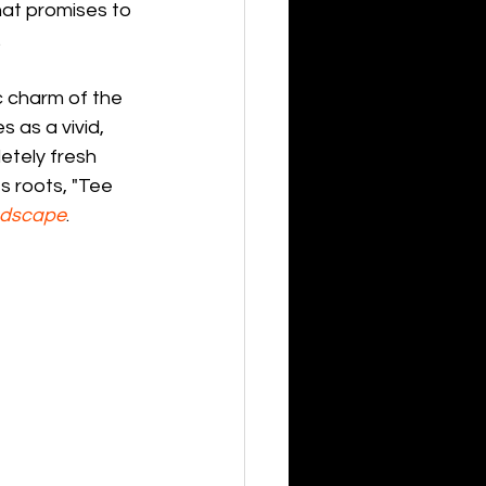
hat promises to 
.
c charm of the 
s as a vivid, 
etely fresh 
s roots, "Tee 
ndscape
.