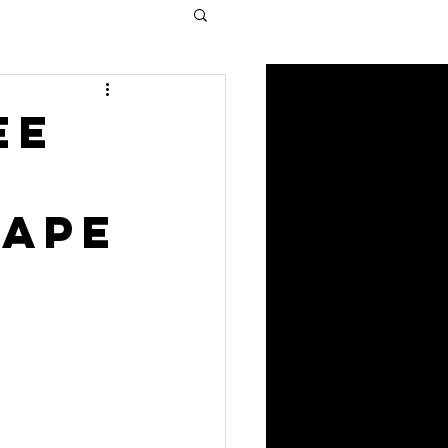
ee
cape