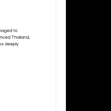
naged to 
enced Thailand, 
ox deeply 