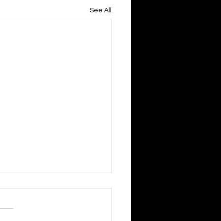
See All