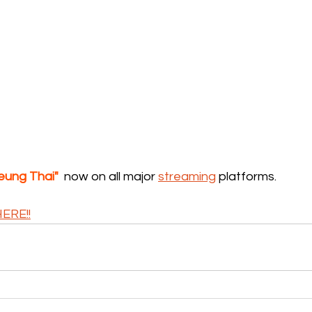
eung Thai"
  now on all major 
streaming
 platforms.
ERE!!