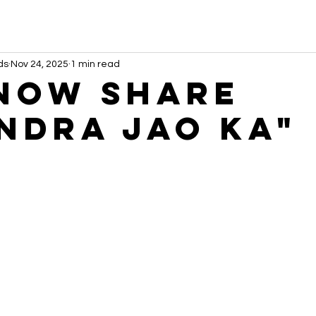
ds
Nov 24, 2025
1 min read
NOW share
ndra Jao Ka"