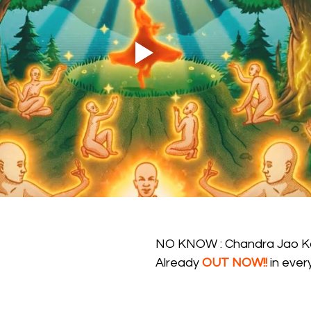
NO KNOW : Chandra Jao K
Already 
OUT NOW!!
 in eve