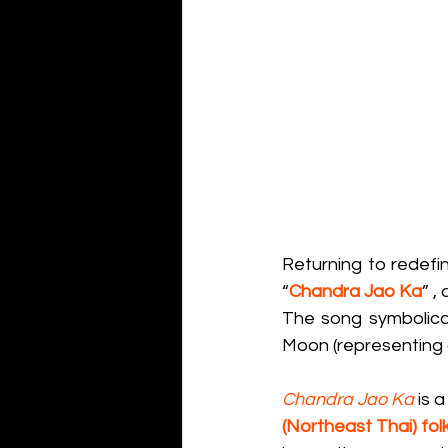
Returning to redefi
“
Chandra Jao Ka
” ,
The song symbolical
Moon (representing 
Chandra Jao Ka
 is 
(Northeast Thai) fol