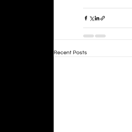
Recent Posts