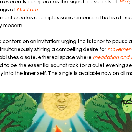
 reverently incorporates the signature sounds of 
Phin
, 
ings of 
Mor Lam
.
ement creates a complex sonic dimension that is at onc
ly modern.
 centers on an invitation: urging the listener to pause 
simultaneously stirring a compelling desire for 
movemen
ablishes a safe, ethereal space where 
meditation and
ned to be the essential soundtrack for a quiet evening se
 into the inner self. The single is available now on all 