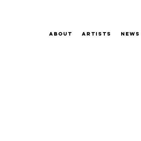
ABOUT
ARTISTS
NEWS