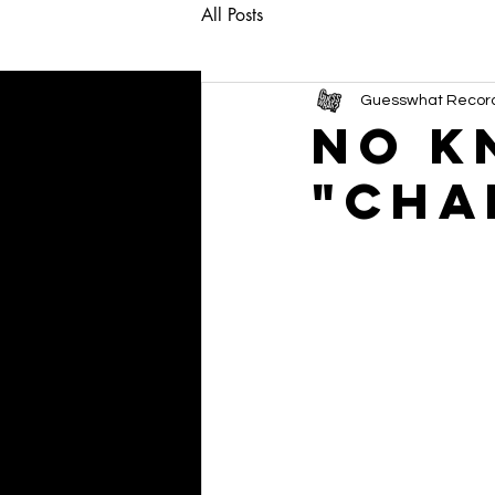
All Posts
Guesswhat Recor
NO K
"Cha