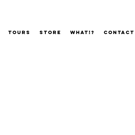
TOURS
STORE
WHAT!?
CONTACT