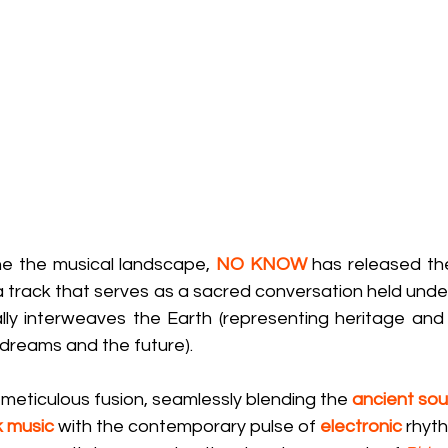
ne the musical landscape, 
NO KNOW
 has released thei
 a track that serves as a sacred conversation held under
ly interweaves the Earth (representing heritage and r
dreams and the future).
a meticulous fusion, seamlessly blending the 
ancient soul
k music
 with the contemporary pulse of 
electronic
rhyth