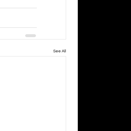
See All