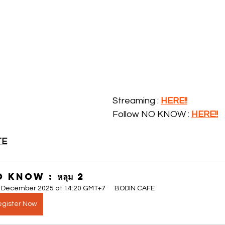
Streaming : 
HERE!!
Follow NO KNOW : 
H
ERE!!
TE
 KNOW : หลุม 2
 December 2025 at 14:20 GMT+7
BODIN CAFE
gister Now