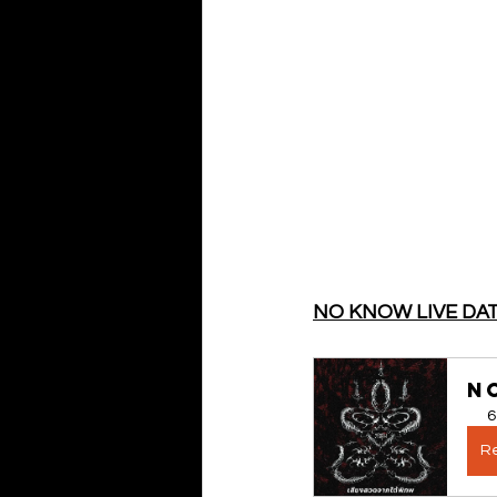
NO KNOW LIVE DA
NO
6
Re