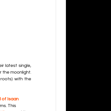
r latest single, 
 the moonlight. 
oots) with the 
 of Isaan 
ms. This 