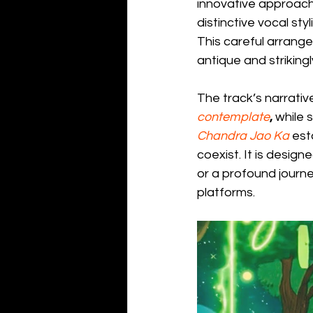
innovative approach
distinctive vocal styl
This careful arrang
antique and striking
The track’s narrative
contemplate
,
 while 
Chandra Jao Ka
 est
coexist. It is desig
or a profound journey
platforms.