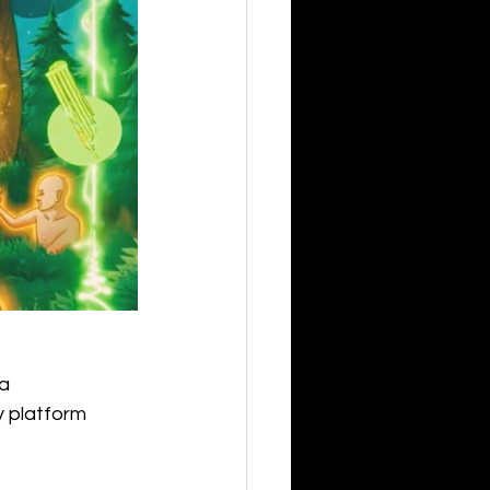
a
ry platform