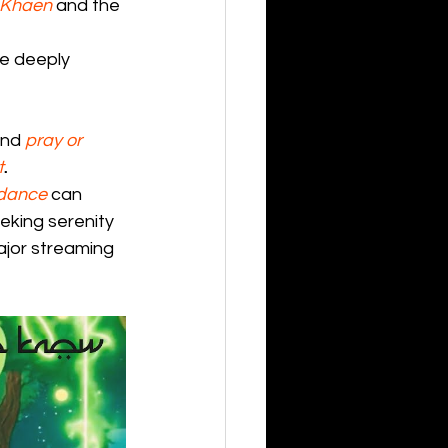
Khaen
and the 
e deeply 
and 
pray or 
t
.
 dance
 can 
eking serenity 
major streaming 