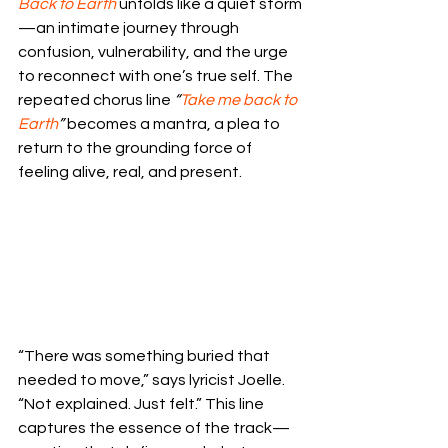
Back to Earth
 unfolds like a quiet storm
—an intimate journey through 
confusion, vulnerability, and the urge 
to reconnect with one’s true self. The 
repeated chorus line 
“
Take me back to 
Earth
”
 becomes a mantra, a plea to 
return to the grounding force of 
feeling alive, real, and present.
“There was something buried that 
needed to move,” says lyricist Joelle. 
“Not explained. Just felt.” This line 
captures the essence of the track—