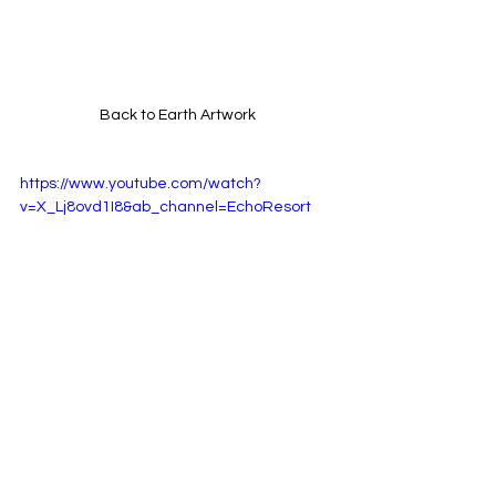
Back to Earth Artwork
https://www.youtube.com/watch?
v=X_Lj8ovd1I8&ab_channel=EchoResort
Back to Earth Music Video
Listen Back To Earth : 
HERE!!
Follow Echo Resort : 
HERE!!