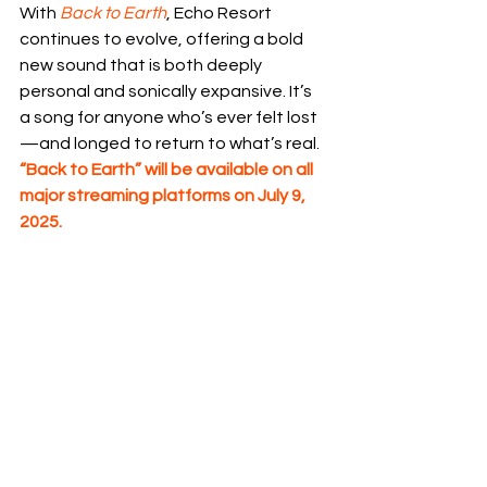
With 
Back to Earth
, Echo Resort 
continues to evolve, offering a bold 
new sound that is both deeply 
personal and sonically expansive. It’s 
a song for anyone who’s ever felt lost
—and longed to return to what’s real.
“Back to Earth” will be available on all 
major streaming platforms on July 9, 
2025.