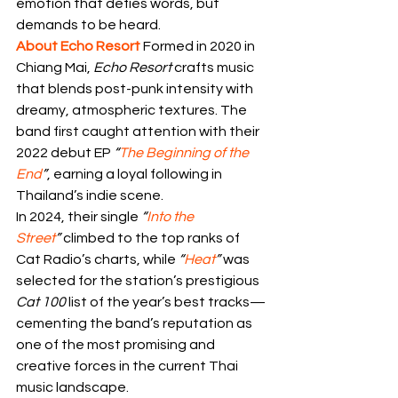
emotion that defies words, but 
demands to be heard.
About Echo Resort 
Formed in 2020 in 
Chiang Mai, 
Echo Resort
 crafts music 
that blends post-punk intensity with 
dreamy, atmospheric textures. The 
band first caught attention with their 
2022 debut EP 
“
The Beginning of the 
End
”
, earning a loyal following in 
Thailand’s indie scene.
In 2024, their single 
“
Into the 
Street
”
 climbed to the top ranks of 
Cat Radio’s charts, while 
“
Heat
”
 was 
selected for the station’s prestigious 
Cat 100
 list of the year’s best tracks—
cementing the band’s reputation as 
one of the most promising and 
creative forces in the current Thai 
music landscape.