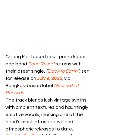
Chiang Mai-based post-punk dream 
pop band 
Echo Resort
 returns with 
their latest single, 
“
Back to Earth
”
, set 
for release on 
July 9, 2025
, via 
Bangkok-based label 
Guesswhat 
Records
. 
The track blends lush vintage synths 
with ambient textures and hauntingly 
emotive vocals, marking one of the 
band’s most introspective and 
atmospheric releases to date.