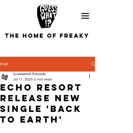
the home of freaky
Post
Guesswhat Records
Jul 11, 2025
2 min read
Echo Resort
release new
single 'Back
To Earth'