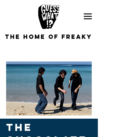
the home of freaky
THE