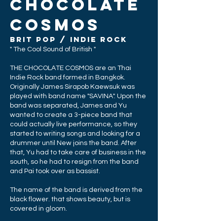
CHOCOLATE
COSMOS
brit POP / INDIE ROCK
" The Cool Sound of British "
THE CHOCOLATE COSMOS are an Thai
Indie R
ock
band formed in Bangkok.
Originally
James
Sirapob Kaewsuk
was
played with band name "SAVINA". Upon the
band was separated, James and Yu
wanted to create a 3-piece band that
could actually live performance, so they
started to writing songs and looking for a
drummer until New joins the band. After
that, Yu had to take care of business in the
south, so he had to resign from the band
and Pai took over as bassist.
The name of the band is derived from the
black flower. that shows beauty, but is
covered in gloom.