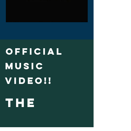
official
music
video!!
THE