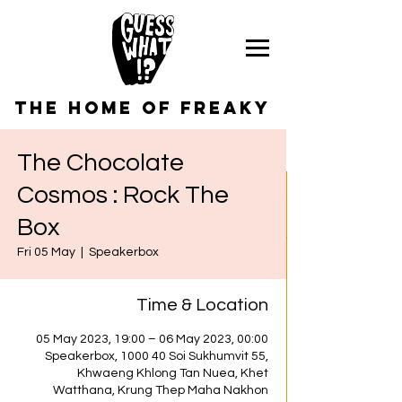
the home of freaky
The Chocolate
Cosmos : Rock The
Box
Fri 05 May
  |  
Speakerbox
Time & Location
05 May 2023, 19:00 – 06 May 2023, 00:00
Speakerbox, 1000 40 Soi Sukhumvit 55,
Khwaeng Khlong Tan Nuea, Khet
Watthana, Krung Thep Maha Nakhon