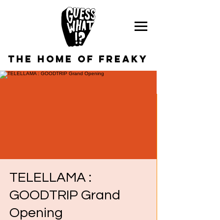
the home of freaky
TELELLAMA :
GOODTRIP Grand
Opening