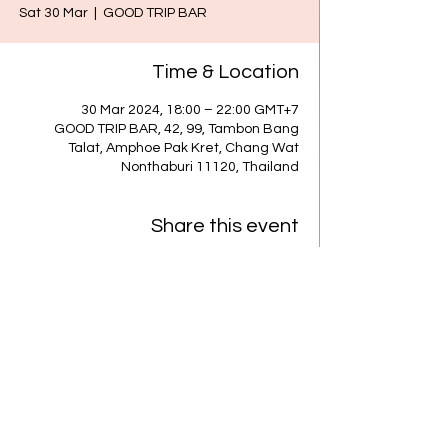
Sat 30 Mar
  |  
GOOD TRIP BAR
Time & Location
30 Mar 2024, 18:00 – 22:00 GMT+7
GOOD TRIP BAR, 42, 99, Tambon Bang
Talat, Amphoe Pak Kret, Chang Wat
Nonthaburi 11120, Thailand
Share this event