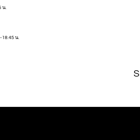
 น.
-18.45 น.
S