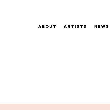
ABOUT
ARTISTS
NEWS