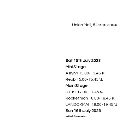
Union Mall, 54 ซอย ลา
Sat 15th July 2023
Mini Stage 
A Irynn 13.00-13.45 น.
Reub 15.00-15.45 น.
Main Stage 
S E K I 17.00-17.45 น.
Rocketman 18.00-18.45 น.
LANDOKMAI : 19.00-19.45 น
Sun 16th July 2023