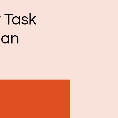
 Task
man