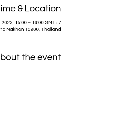
ime & Location
l 2023, 15:00 – 16:00 GMT+7
ha Nakhon 10900, Thailand
bout the event