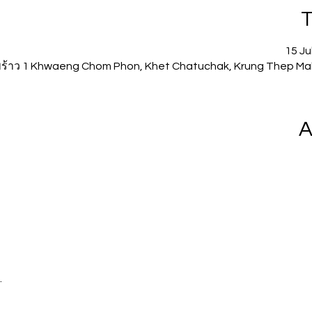
T
15 Ju
ดพร้าว 1 Khwaeng Chom Phon, Khet Chatuchak, Krung Thep Ma
A
.