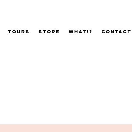
TOURS
STORE
WHAT!?
CONTACT