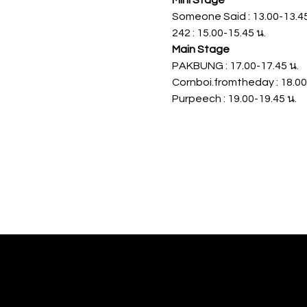
Mini Stage 
Someone Said : 13.00-13.45
242 : 15.00-15.45 น.
Main Stage 
PAKBUNG : 17.00-17.45 น.
Cornboi.fromtheday : 18.00
Purpeech : 19.00-19.45 น.