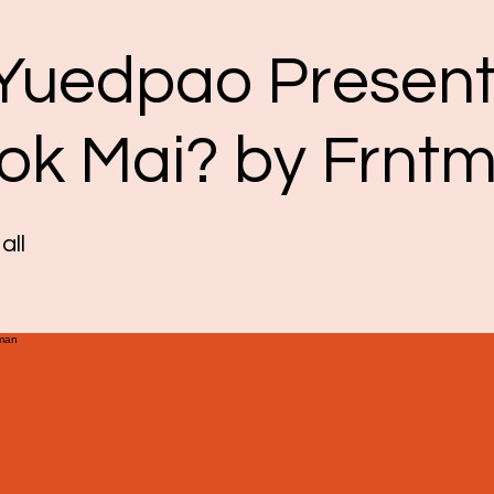
 Yuedpao Present
Dok Mai? by Frnt
all