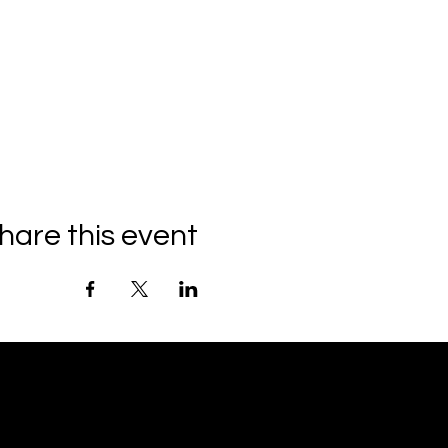
hare this event