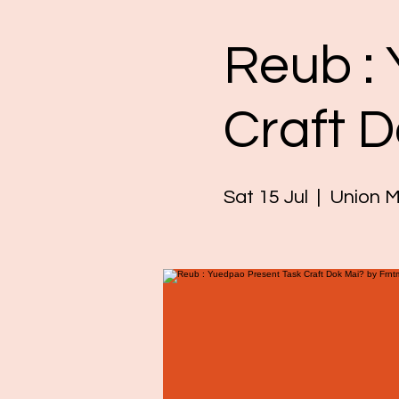
Reub :
Craft 
Sat 15 Jul
  |  
Union M