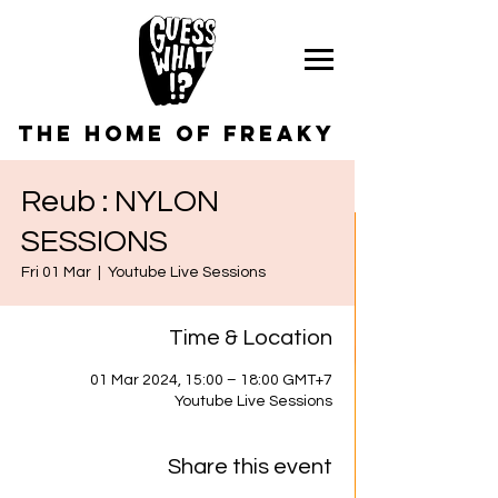
the home of freaky
Reub : NYLON
SESSIONS
Fri 01 Mar
  |  
Youtube Live Sessions
Time & Location
01 Mar 2024, 15:00 – 18:00 GMT+7
Youtube Live Sessions
Share this event