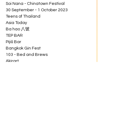
Soi Nana - Chinatown Festival
30 September - 1 October 2023
Teens of Thailand
Asia Today
Ba hao 八號
TEP BAR
Píjiǔ Bar
Bangkok Gin Fest
103 - Bed and Brews
Akirart
NEVER NOT HIGH
Brown Suger
Choen 
GASPER
Share this event