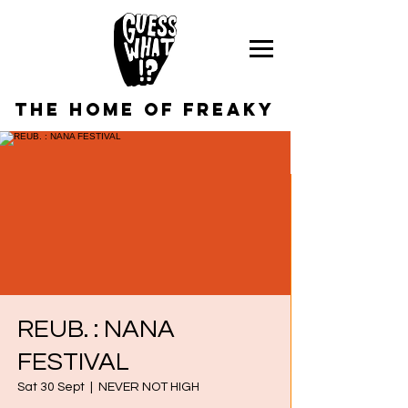
the home of freaky
REUB. : NANA
FESTIVAL
Sat 30 Sept
  |  
NEVER NOT HIGH