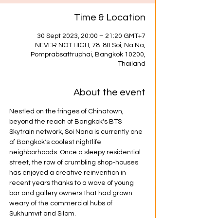
Time & Location
30 Sept 2023, 20:00 – 21:20 GMT+7
NEVER NOT HIGH, 78-80 Soi, Na Na,
Pomprabsattruphai, Bangkok 10200,
Thailand
About the event
Nestled on the fringes of Chinatown, 
beyond the reach of Bangkok's BTS 
Skytrain network, Soi Nana is currently one 
of Bangkok's coolest nightlife 
neighborhoods. Once a sleepy residential 
street, the row of crumbling shop-houses 
has enjoyed a creative reinvention in 
recent years thanks to a wave of young 
bar and gallery owners that had grown 
weary of the commercial hubs of 
Sukhumvit and Silom.