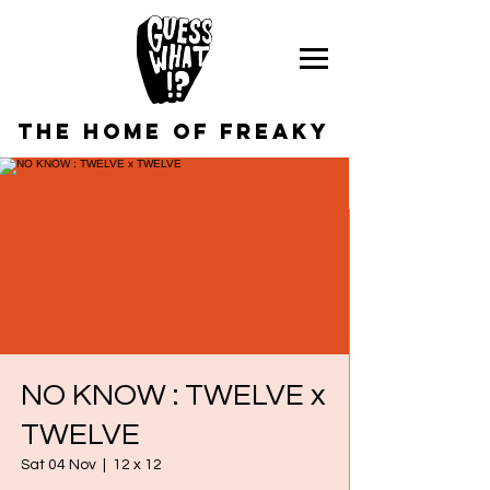
the home of freaky
NO KNOW : TWELVE x
TWELVE
Sat 04 Nov
  |  
12 x 12