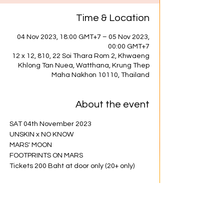
Time & Location
04 Nov 2023, 18:00 GMT+7 – 05 Nov 2023,
00:00 GMT+7
12 x 12, 810, 22 Soi Thara Rom 2, Khwaeng
Khlong Tan Nuea, Watthana, Krung Thep
Maha Nakhon 10110, Thailand
About the event
SAT 04th November 2023
UNSKIN x NO KNOW
MARS' MOON
FOOTPRINTS ON MARS
Tickets 200 Baht at door only (20+ only)
Share this event