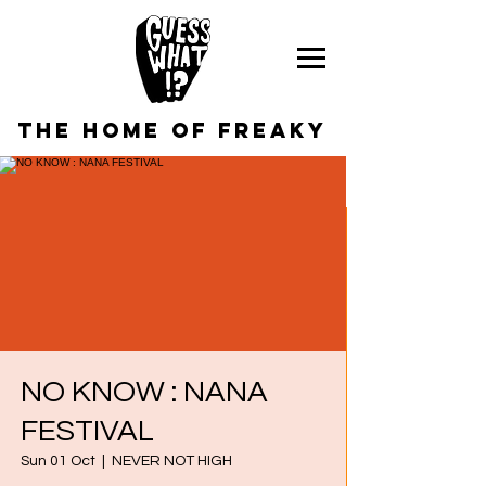
the home of freaky
NO KNOW : NANA
FESTIVAL
Sun 01 Oct
  |  
NEVER NOT HIGH