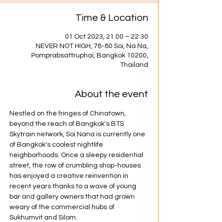
Time & Location
01 Oct 2023, 21:00 – 22:30
NEVER NOT HIGH, 78-80 Soi, Na Na,
Pomprabsattruphai, Bangkok 10200,
Thailand
About the event
Nestled on the fringes of Chinatown, 
beyond the reach of Bangkok's BTS 
Skytrain network, Soi Nana is currently one 
of Bangkok's coolest nightlife 
neighborhoods. Once a sleepy residential 
street, the row of crumbling shop-houses 
has enjoyed a creative reinvention in 
recent years thanks to a wave of young 
bar and gallery owners that had grown 
weary of the commercial hubs of 
Sukhumvit and Silom.