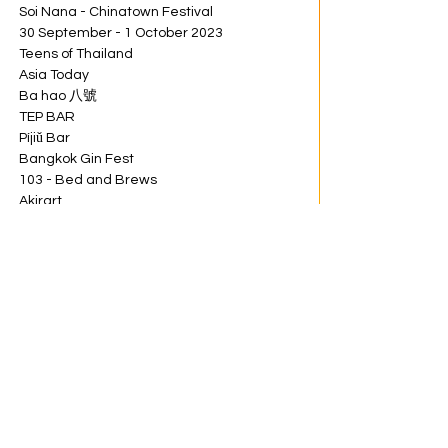
Soi Nana - Chinatown Festival
30 September - 1 October 2023
Teens of Thailand
Asia Today
Ba hao 八號
TEP BAR
Píjiǔ Bar
Bangkok Gin Fest
103 - Bed and Brews
Akirart
NEVER NOT HIGH
Brown Suger
Choen
GASPER
Share this event